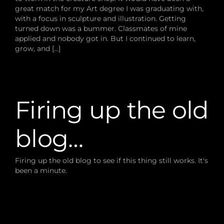
great match for my Art degree I was graduating with,
with a focus in sculpture and illustration. Getting
turned down was a bummer. Classmates of mine
applied and nobody got in. But I continued to learn,
grow, and [...]
Firing up the old
blog…
Firing up the old blog to see if this thing still works. It's
been a minute.