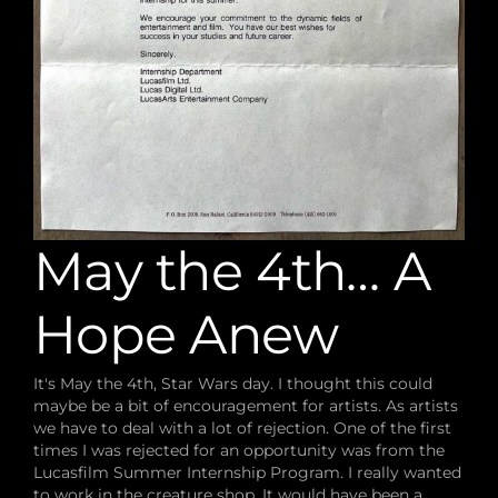
May the 4th… A
Hope Anew
It's May the 4th, Star Wars day. I thought this could
maybe be a bit of encouragement for artists. As artists
we have to deal with a lot of rejection. One of the first
times I was rejected for an opportunity was from the
Lucasfilm Summer Internship Program. I really wanted
to work in the creature shop. It would have been a