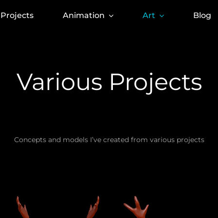
Projects
Animation
Art
Blog
Various Projects
Concepts and models I’ve created from various projects