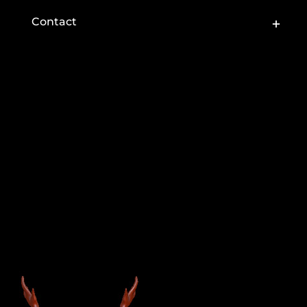
Toggle
Contact
Sliding
Bar
Area