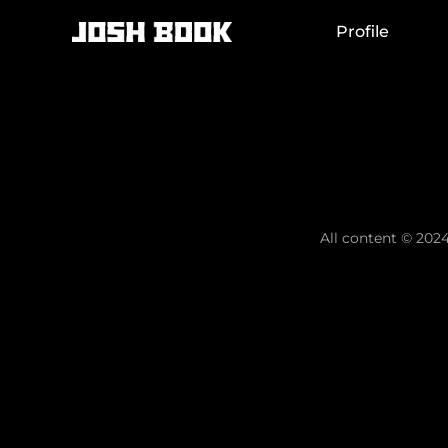
Skip
to
Profile
content
All content © 2024