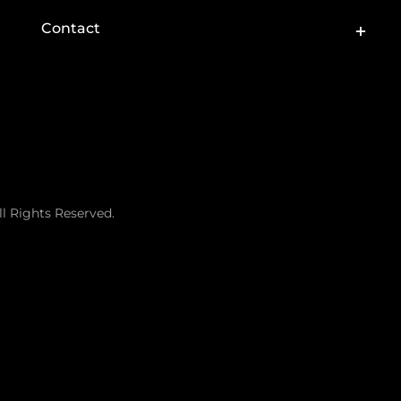
Toggle
Contact
Sliding
Bar
Area
ll Rights Reserved.