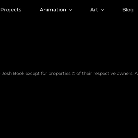
Projects
Animation
Art
Blog
 Josh Book except for properties © of their respective owners. A