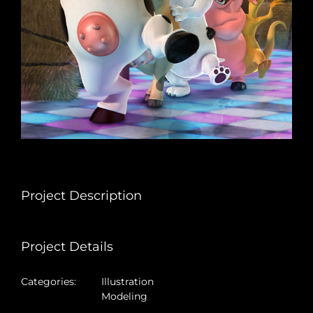
Project Description
Project Details
Categories:
Illustration
Modeling