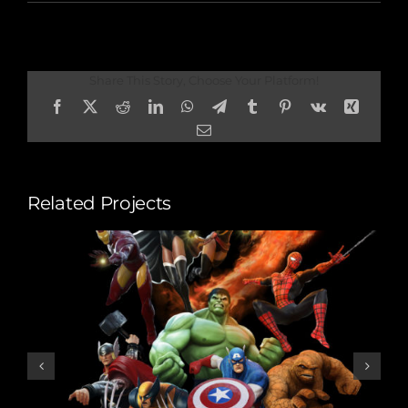
Share This Story, Choose Your Platform!
Facebook
X
Reddit
LinkedIn
WhatsApp
Telegram
Tumblr
Pinterest
Vk
Xing
Email
Related Projects