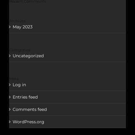
Recent Comments
Archives
May 2023
Categories
Uncategorized
Meta
Log in
Entries feed
Comments feed
WordPress.org