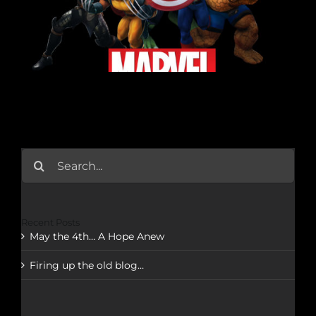
Search
for:
Recent Posts
May the 4th… A Hope Anew
Firing up the old blog…